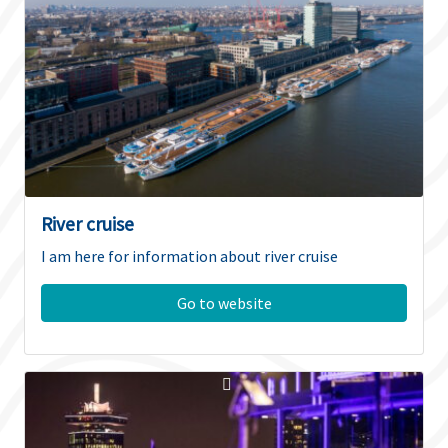
River cruise
I am here for information about river cruise
Go to website