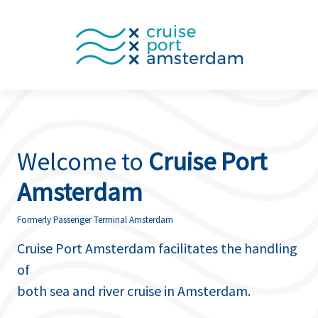
Welcome to
Cruise Port
Amsterdam
Formerly Passenger Terminal Amsterdam
Cruise Port Amsterdam facilitates the handling
of
both sea and river cruise in Amsterdam.