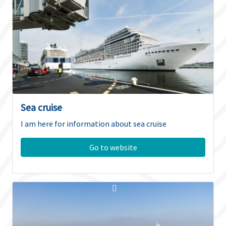
Sea cruise
I am here for information about sea cruise
Go to website