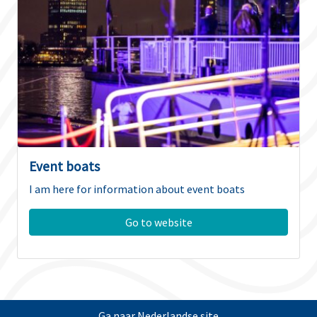
Event boats
I am here for information about event boats
Go to website
Ga naar Nederlandse site