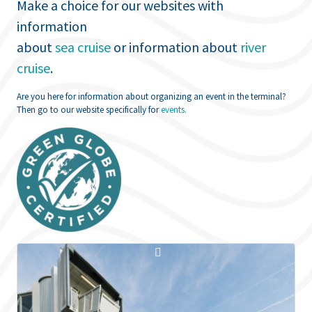
Make a choice for our websites with
information
about
sea cruise
or information about
river
cruise
.
Are you here for information about organizing an event in the terminal?
Then go to our website specifically for
events.